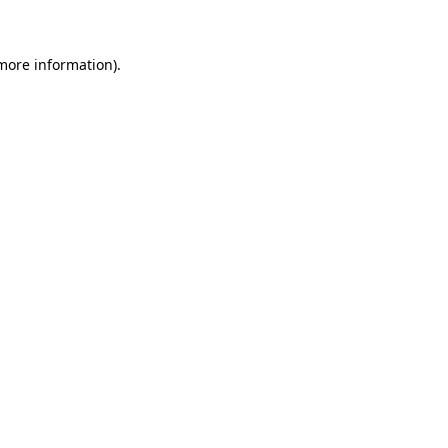
more information)
.