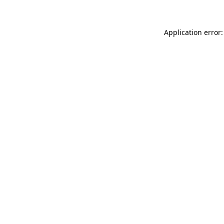
Application error: